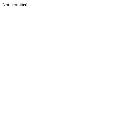
Not permitted