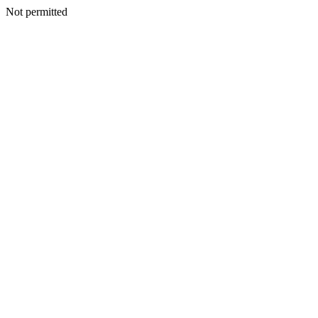
Not permitted