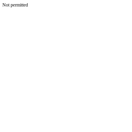
Not permitted