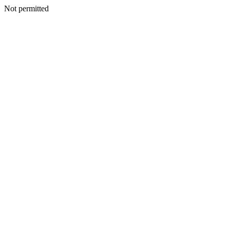
Not permitted