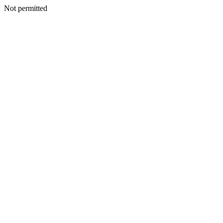
Not permitted