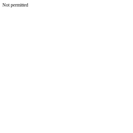
Not permitted