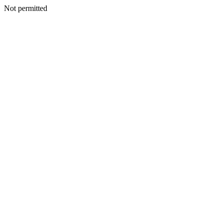
Not permitted