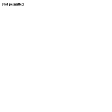
Not permitted