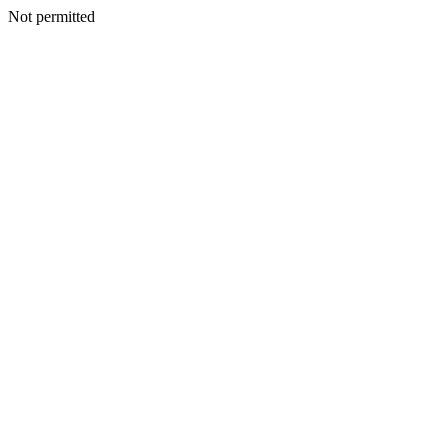
Not permitted