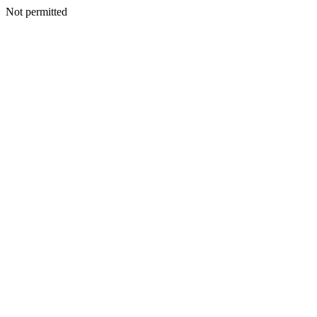
Not permitted