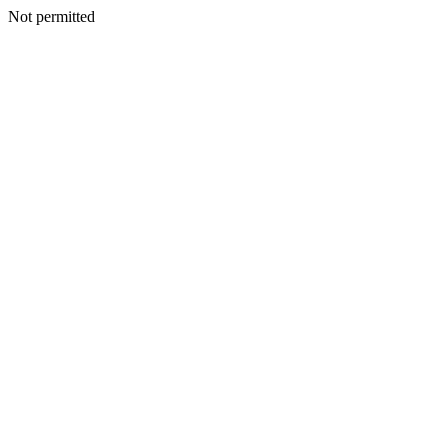
Not permitted