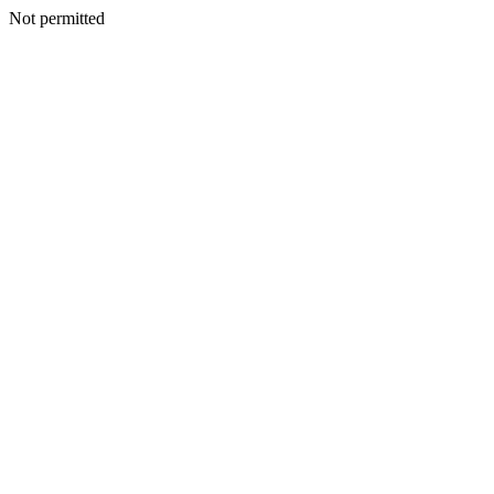
Not permitted