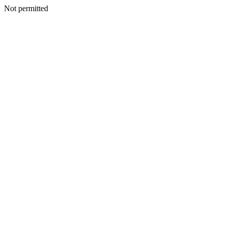
Not permitted