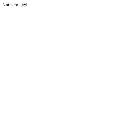
Not permitted