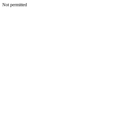
Not permitted