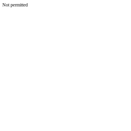
Not permitted