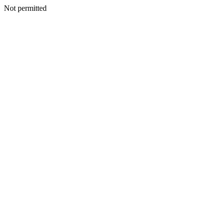
Not permitted