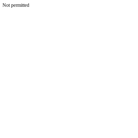
Not permitted