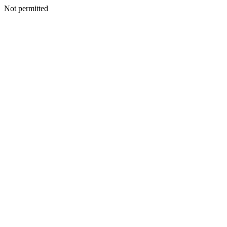
Not permitted