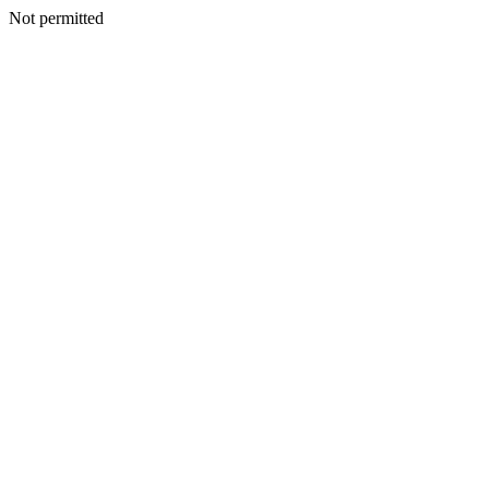
Not permitted