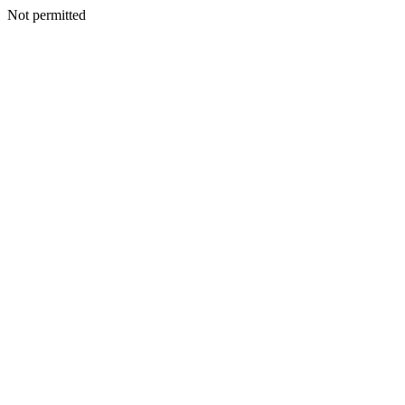
Not permitted