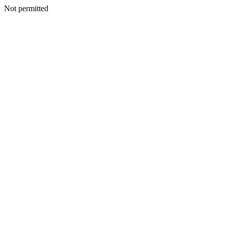
Not permitted