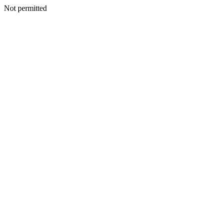
Not permitted