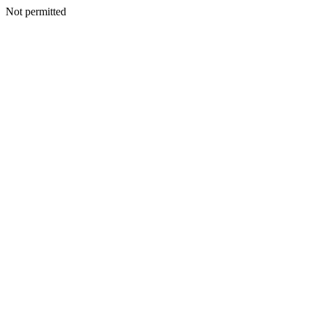
Not permitted