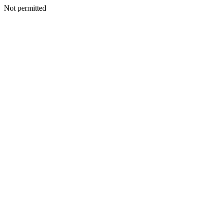
Not permitted