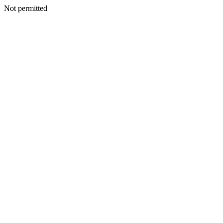
Not permitted