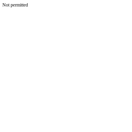
Not permitted