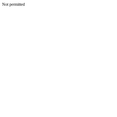
Not permitted