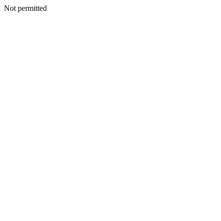
Not permitted