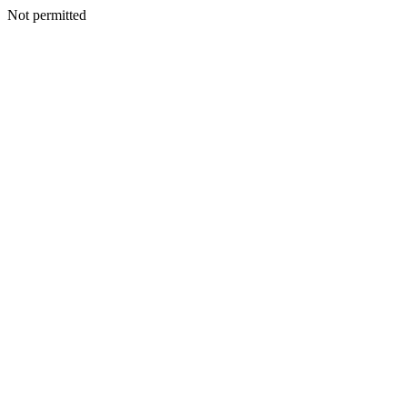
Not permitted