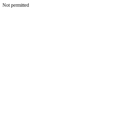
Not permitted