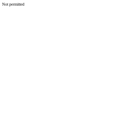
Not permitted