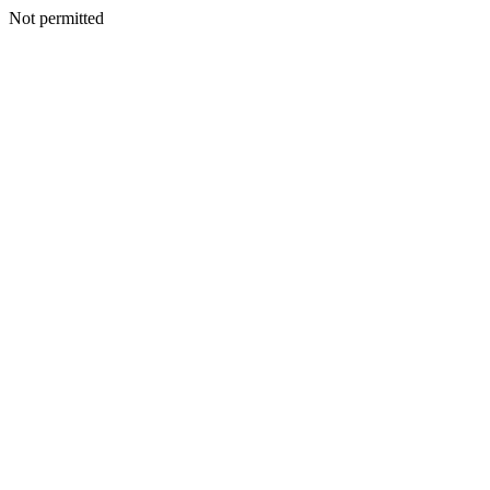
Not permitted