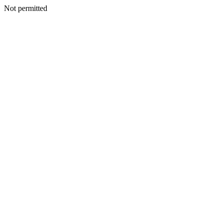
Not permitted