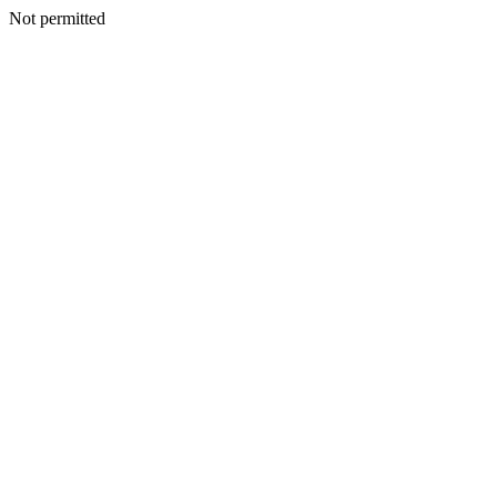
Not permitted