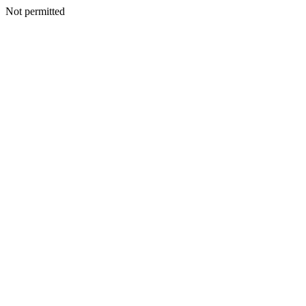
Not permitted