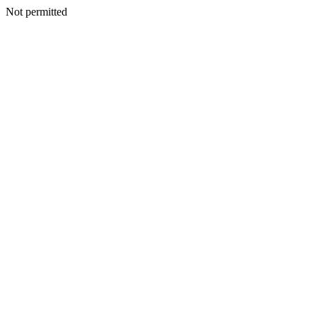
Not permitted