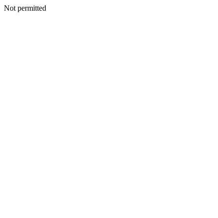
Not permitted