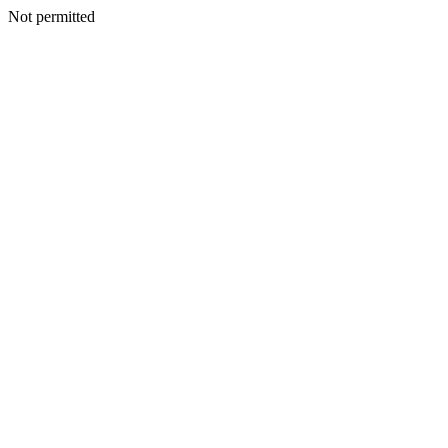
Not permitted