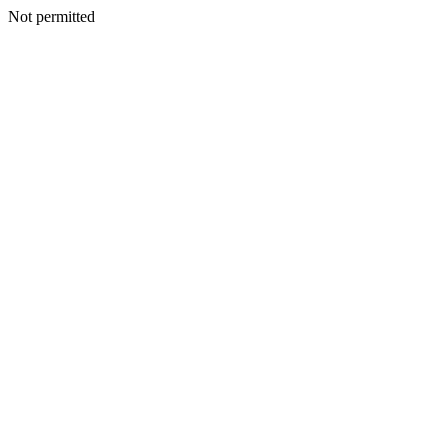
Not permitted